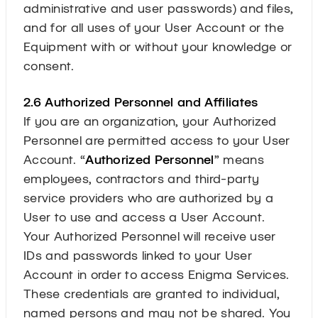
administrative and user passwords) and files,
and for all uses of your User Account or the
Equipment with or without your knowledge or
consent.
2.6 Authorized Personnel and Affiliates
If you are an organization, your Authorized
Personnel are permitted access to your User
Account. “
Authorized Personnel
” means
employees, contractors and third-party
service providers who are authorized by a
User to use and access a User Account.
Your Authorized Personnel will receive user
IDs and passwords linked to your User
Account in order to access Enigma Services.
These credentials are granted to individual,
named persons and may not be shared. You