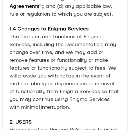
Agreements
”); and (d) any applicable law,
rule or regulation to which you are subject.
1.4 Changes to Enigma Services
The features and functions of Enigma
Services, including the Documentation, may
change over time, and we may add or
remove features or functionality or make
features or functionality subject to fees. We
will provide you with notice in the event of
material changes, deprecations or removal
of functionality from Enigma Services so that
you may continue using Enigma Services
with minimal interruption.
2. USERS
Please read our Privacy Policy prior to using