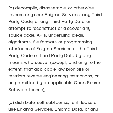
(a) decompile, disassemble, or otherwise
reverse engineer Enigma Services, any Third
Party Code, or any Third Party Data or
attempt to reconstruct or discover any
source code, APIs, underlying ideas,
algorithms, file formats or programming
interfaces of Enigma Services or the Third
Party Code or Third Party Data by any
means whatsoever (except, and only to the
extent, that applicable law prohibits or
restricts reverse engineering restrictions, or
as permitted by an applicable Open Source
Software license);
(b) distribute, sell, sublicense, rent, lease or
use Enigma Services, Enigma Data, or any