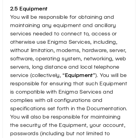
2.5 Equipment
You will be responsible for obtaining and
maintaining any equipment and ancillary
services needed to connect to, access or
otherwise use Enigma Services, including,
without limitation, modems, hardware, server,
software, operating system, networking, web
servers, long distance and local telephone
service (collectively, “
Equipment
”). You will be
responsible for ensuring that such Equipment
is compatible with Enigma Services and
complies with all configurations and
specifications set forth in the Documentation.
You will also be responsible for maintaining
the security of the Equipment, your account,
passwords (including but not limited to