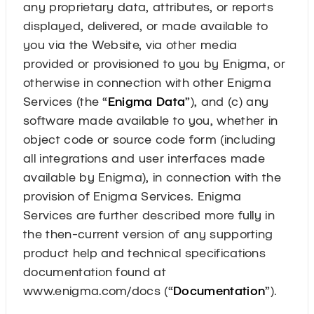
any proprietary data, attributes, or reports
displayed, delivered, or made available to
you via the Website, via other media
provided or provisioned to you by Enigma, or
otherwise in connection with other Enigma
Services (the “
Enigma Data
”), and (c) any
software made available to you, whether in
object code or source code form (including
all integrations and user interfaces made
available by Enigma), in connection with the
provision of Enigma Services. Enigma
Services are further described more fully in
the then-current version of any supporting
product help and technical specifications
documentation found at
www.enigma.com/docs (“
Documentation
”).