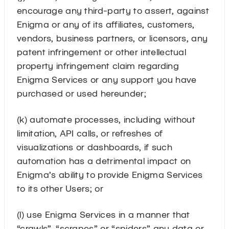
encourage any third-party to assert, against
Enigma or any of its affiliates, customers,
vendors, business partners, or licensors, any
patent infringement or other intellectual
property infringement claim regarding
Enigma Services or any support you have
purchased or used hereunder;
(k) automate processes, including without
limitation, API calls, or refreshes of
visualizations or dashboards, if such
automation has a detrimental impact on
Enigma’s ability to provide Enigma Services
to its other Users; or
(l) use Enigma Services in a manner that
“crawls”, “scrapes” or “spiders” any data or