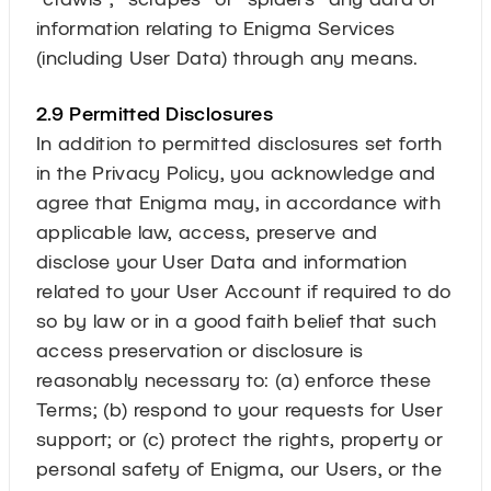
information relating to Enigma Services
(including User Data) through any means.
2.9 Permitted Disclosures
In addition to permitted disclosures set forth
in the Privacy Policy, you acknowledge and
agree that Enigma may, in accordance with
applicable law, access, preserve and
disclose your User Data and information
related to your User Account if required to do
so by law or in a good faith belief that such
access preservation or disclosure is
reasonably necessary to: (a) enforce these
Terms; (b) respond to your requests for User
support; or (c) protect the rights, property or
personal safety of Enigma, our Users, or the