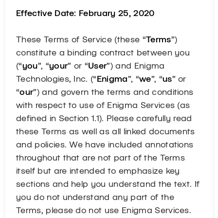
Effective Date: February 25, 2020
These Terms of Service (these “
Terms
”)
constitute a binding contract between you
(“
you
”, “
your
” or “
User
”) and Enigma
Technologies, Inc. (“
Enigma
”, “
we
”, “
us
” or
“
our
”) and govern the terms and conditions
with respect to use of Enigma Services (as
defined in Section 1.1). Please carefully read
these Terms as well as all linked documents
and policies. We have included annotations
throughout that are not part of the Terms
itself but are intended to emphasize key
sections and help you understand the text. If
you do not understand any part of the
Terms, please do not use Enigma Services.