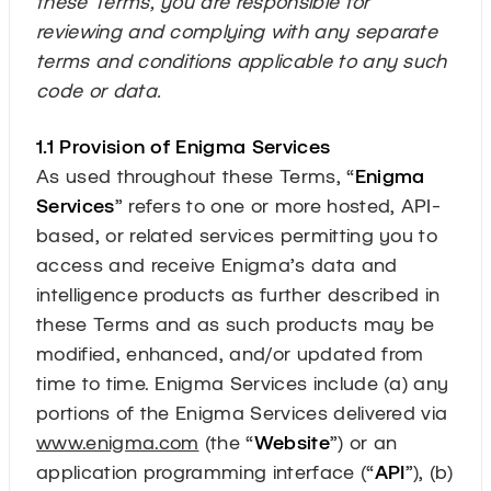
these Terms, you are responsible for
reviewing and complying with any separate
terms and conditions applicable to any such
code or data.
1.1 Provision of Enigma Services
As used throughout these Terms, “
Enigma
Services
” refers to one or more hosted, API-
based, or related services permitting you to
access and receive Enigma’s data and
intelligence products as further described in
these Terms and as such products may be
modified, enhanced, and/or updated from
time to time. Enigma Services include (a) any
portions of the Enigma Services delivered via
www.enigma.com
(the “
Website
”) or an
application programming interface (“
API
”), (b)