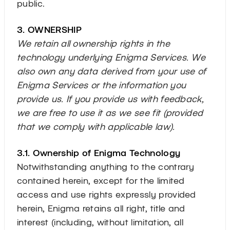
public.
3. OWNERSHIP
We retain all ownership rights in the
technology underlying Enigma Services. We
also own any data derived from your use of
Enigma Services or the information you
provide us. If you provide us with feedback,
we are free to use it as we see fit (provided
that we comply with applicable law).
3.1. Ownership of Enigma Technology
Notwithstanding anything to the contrary
contained herein, except for the limited
access and use rights expressly provided
herein, Enigma retains all right, title and
interest (including, without limitation, all