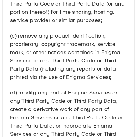
Third Party Code or Third Party Data (or any
portion thereof) for time sharing, hosting,
service provider or similar purposes;
(c) remove any product identification,
proprietary, copyright trademark, service
mark, or other notices contained in Enigma
Services or any Third Party Code or Third
Party Data (including any reports or data
printed via the use of Enigma Services);
(d) modify any part of Enigma Services or
any Third Party Code or Third Party Data,
create a derivative work of any part of
Enigma Services or any Third Party Code or
Third Party Data, or incorporate Enigma
Services or any Third Party Code or Third