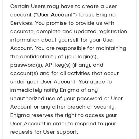
Certain Users may have to create a user
account (“
User Account
”) to use Enigma
Services. You promise to provide us with
accurate, complete and updated registration
information about yourself for your User
Account. You are responsible for maintaining
the confidentiality of your login(s),
password(s), API key(s) (if any), and
account(s) and for all activities that occur
under your User Account. You agree to
immediately notify Enigma of any
unauthorized use of your password or User
Account or any other breach of security.
Enigma reserves the right to access your
User Account in order to respond to your
requests for User support.