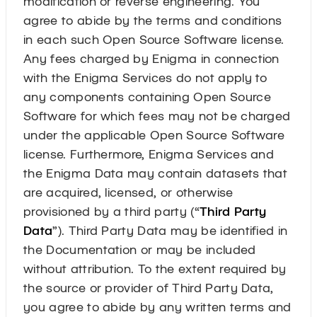
modification or reverse engineering. You
agree to abide by the terms and conditions
in each such Open Source Software license.
Any fees charged by Enigma in connection
with the Enigma Services do not apply to
any components containing Open Source
Software for which fees may not be charged
under the applicable Open Source Software
license. Furthermore, Enigma Services and
the Enigma Data may contain datasets that
are acquired, licensed, or otherwise
provisioned by a third party (“
Third Party
Data
”). Third Party Data may be identified in
the Documentation or may be included
without attribution. To the extent required by
the source or provider of Third Party Data,
you agree to abide by any written terms and