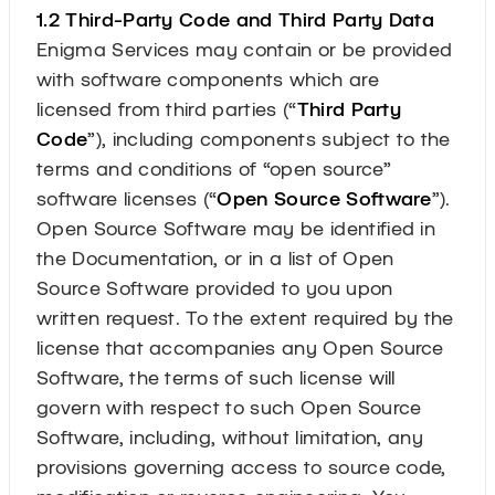
1.2 Third-Party Code and Third Party Data
Enigma Services may contain or be provided
with software components which are
licensed from third parties (“
Third Party
Code
”), including components subject to the
terms and conditions of “open source”
software licenses (“
Open Source Software
”).
Open Source Software may be identified in
the Documentation, or in a list of Open
Source Software provided to you upon
written request. To the extent required by the
license that accompanies any Open Source
Software, the terms of such license will
govern with respect to such Open Source
Software, including, without limitation, any
provisions governing access to source code,