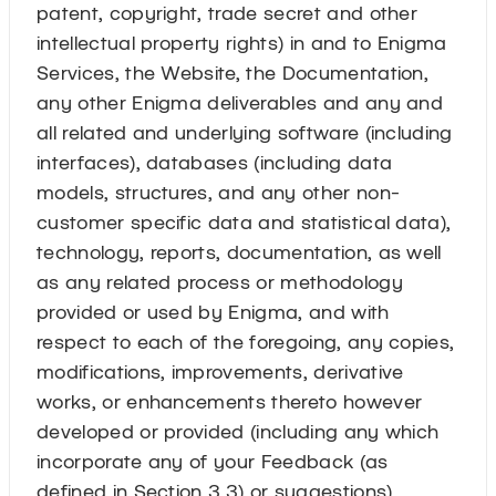
patent, copyright, trade secret and other
intellectual property rights) in and to Enigma
Services, the Website, the Documentation,
any other Enigma deliverables and any and
all related and underlying software (including
interfaces), databases (including data
models, structures, and any other non-
customer specific data and statistical data),
technology, reports, documentation, as well
as any related process or methodology
provided or used by Enigma, and with
respect to each of the foregoing, any copies,
modifications, improvements, derivative
works, or enhancements thereto however
developed or provided (including any which
incorporate any of your Feedback (as
defined in Section 3.3) or suggestions)