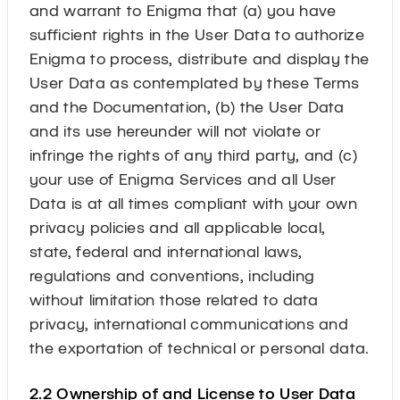
and warrant to Enigma that (a) you have
sufficient rights in the User Data to authorize
Enigma to process, distribute and display the
User Data as contemplated by these Terms
and the Documentation, (b) the User Data
and its use hereunder will not violate or
infringe the rights of any third party, and (c)
your use of Enigma Services and all User
Data is at all times compliant with your own
privacy policies and all applicable local,
state, federal and international laws,
regulations and conventions, including
without limitation those related to data
privacy, international communications and
the exportation of technical or personal data.
2.2 Ownership of and License to User Data