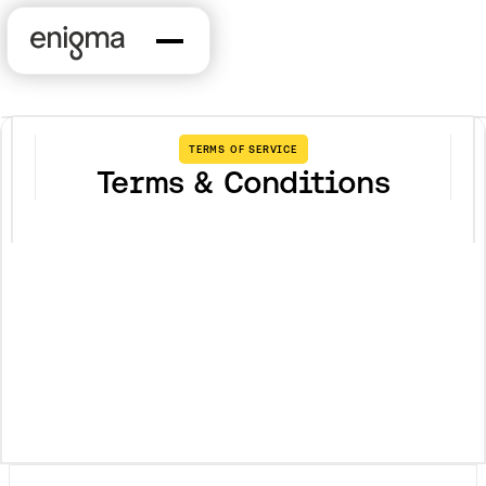
TERMS OF SERVICE
Terms & Conditions