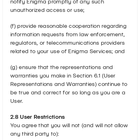
notify Enigma promptly of any such
unauthorized access or use;
(f) provide reasonable cooperation regarding
information requests from law enforcement,
regulators, or telecommunications providers
related to your use of Enigma Services; and
(g) ensure that the representations and
warranties you make in Section 6.1 (User
Representations and Warranties) continue to
be true and correct for so long as you are a
User.
2.8 User Restrictions
You agree that you will not (and will not allow
any third party to):