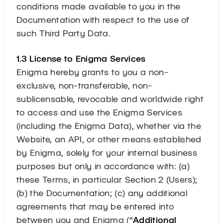
conditions made available to you in the
Documentation with respect to the use of
such Third Party Data.
1.3 License to Enigma Services
Enigma hereby grants to you a non-
exclusive, non-transferable, non-
sublicensable, revocable and worldwide right
to access and use the Enigma Services
(including the Enigma Data), whether via the
Website, an API, or other means established
by Enigma, solely for your internal business
purposes but only in accordance with: (a)
these Terms, in particular Section 2 (Users);
(b) the Documentation; (c) any additional
agreements that may be entered into
between you and Enigma (“
Additional