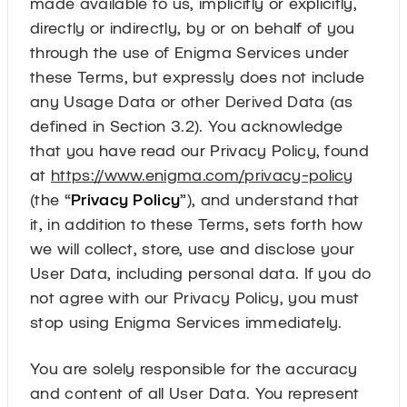
made available to us, implicitly or explicitly,
directly or indirectly, by or on behalf of you
through the use of Enigma Services under
these Terms, but expressly does not include
any Usage Data or other Derived Data (as
defined in Section 3.2). You acknowledge
that you have read our Privacy Policy, found
at
https://www.enigma.com/privacy-policy
(the “
Privacy Policy
”), and understand that
it, in addition to these Terms, sets forth how
we will collect, store, use and disclose your
User Data, including personal data. If you do
not agree with our Privacy Policy, you must
stop using Enigma Services immediately.
You are solely responsible for the accuracy
and content of all User Data. You represent