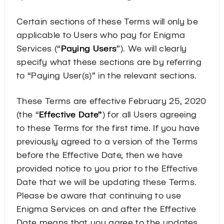
Certain sections of these Terms will only be
applicable to Users who pay for Enigma
Services (“
Paying Users
”). We will clearly
specify what these sections are by referring
to “Paying User(s)” in the relevant sections.
These Terms are effective February 25, 2020
(the “
Effective Date”
) for all Users agreeing
to these Terms for the first time. If you have
previously agreed to a version of the Terms
before the Effective Date, then we have
provided notice to you prior to the Effective
Date that we will be updating these Terms.
Please be aware that continuing to use
Enigma Services on and after the Effective
Date means that you agree to the updates