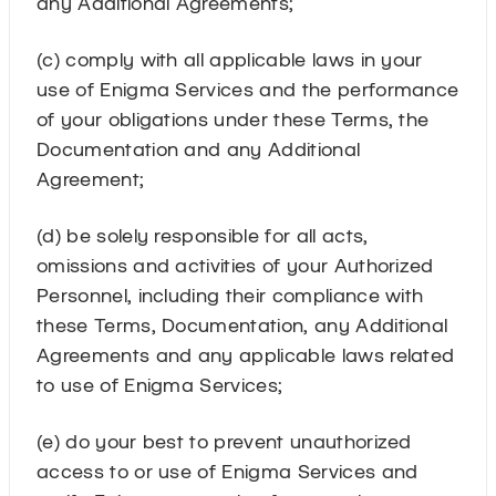
any Additional Agreements;
(c) comply with all applicable laws in your
use of Enigma Services and the performance
of your obligations under these Terms, the
Documentation and any Additional
Agreement;
(d) be solely responsible for all acts,
omissions and activities of your Authorized
Personnel, including their compliance with
these Terms, Documentation, any Additional
Agreements and any applicable laws related
to use of Enigma Services;
(e) do your best to prevent unauthorized
access to or use of Enigma Services and