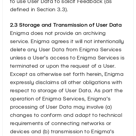
to use User Data to solicit Feedback (as
defined in Section 3.3).
2.3 Storage and Transmission of User Data
Enigma does not provide an archiving
service. Enigma agrees it will not intentionally
delete any User Data from Enigma Services
unless a User’s access to Enigma Services is
terminated or upon the request of a User.
Except as otherwise set forth herein, Enigma
expressly disclaims all other obligations with
respect to storage of User Data. As part the
operation of Enigma Services, Enigma’s
processing of User Data may involve (a)
changes to conform and adapt to technical
requirements of connecting networks or
devices and (b) transmission to Enigma’s