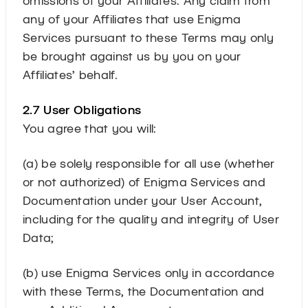
any of your Affiliates that use Enigma
Services pursuant to these Terms may only
be brought against us by you on your
Affiliates’ behalf.
2.7 User Obligations
You agree that you will:
(a) be solely responsible for all use (whether
or not authorized) of Enigma Services and
Documentation under your User Account,
including for the quality and integrity of User
Data;
(b) use Enigma Services only in accordance
with these Terms, the Documentation and