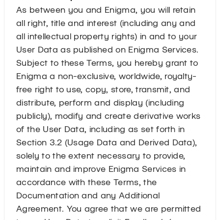
As between you and Enigma, you will retain
all right, title and interest (including any and
all intellectual property rights) in and to your
User Data as published on Enigma Services.
Subject to these Terms, you hereby grant to
Enigma a non-exclusive, worldwide, royalty-
free right to use, copy, store, transmit, and
distribute, perform and display (including
publicly), modify and create derivative works
of the User Data, including as set forth in
Section 3.2 (Usage Data and Derived Data),
solely to the extent necessary to provide,
maintain and improve Enigma Services in
accordance with these Terms, the
Documentation and any Additional
Agreement. You agree that we are permitted