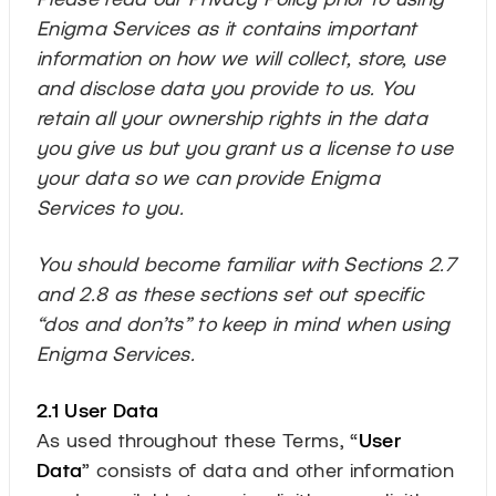
Enigma Services as it contains important
information on how we will collect, store, use
and disclose data you provide to us. You
retain all your ownership rights in the data
you give us but you grant us a license to use
your data so we can provide Enigma
Services to you.
You should become familiar with Sections 2.7
and 2.8 as these sections set out specific
“dos and don’ts” to keep in mind when using
Enigma Services.
2.1 User Data
As used throughout these Terms, “
User
Data
” consists of data and other information