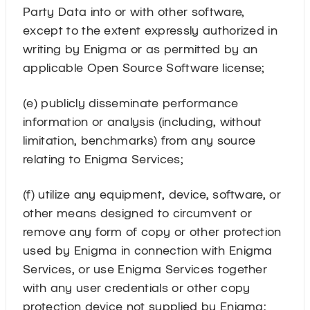
Party Data into or with other software,
except to the extent expressly authorized in
writing by Enigma or as permitted by an
applicable Open Source Software license;
(e) publicly disseminate performance
information or analysis (including, without
limitation, benchmarks) from any source
relating to Enigma Services;
(f) utilize any equipment, device, software, or
other means designed to circumvent or
remove any form of copy or other protection
used by Enigma in connection with Enigma
Services, or use Enigma Services together
with any user credentials or other copy
protection device not supplied by Enigma;