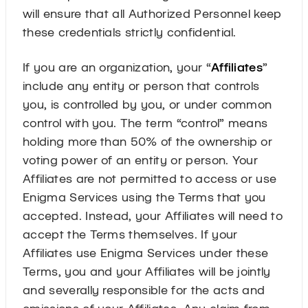
will ensure that all Authorized Personnel keep
these credentials strictly confidential.
If you are an organization, your “
Affiliates
”
include any entity or person that controls
you, is controlled by you, or under common
control with you. The term “control” means
holding more than 50% of the ownership or
voting power of an entity or person. Your
Affiliates are not permitted to access or use
Enigma Services using the Terms that you
accepted. Instead, your Affiliates will need to
accept the Terms themselves. If your
Affiliates use Enigma Services under these
Terms, you and your Affiliates will be jointly
and severally responsible for the acts and
omissions of your Affiliates. Any claim from