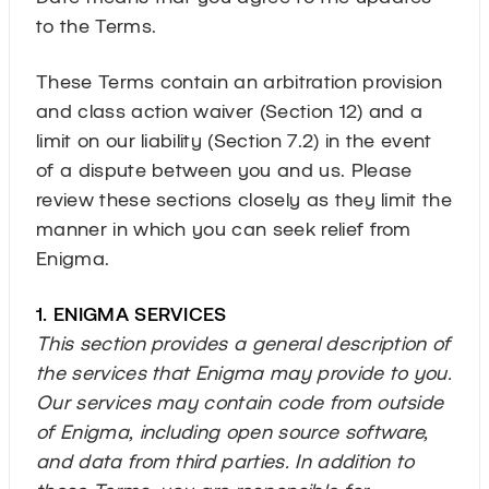
to the Terms.
These Terms contain an arbitration provision
and class action waiver (Section 12) and a
limit on our liability (Section 7.2) in the event
of a dispute between you and us. Please
review these sections closely as they limit the
manner in which you can seek relief from
Enigma.
1. ENIGMA SERVICES
This section provides a general description of
the services that Enigma may provide to you.
Our services may contain code from outside
of Enigma, including open source software,
and data from third parties. In addition to