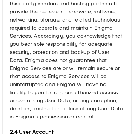
third party vendors and hosting partners to
provide the necessary hardware, software,
networking, storage, and related technology
required to operate and maintain Enigma
Services. Accordingly, you acknowledge that
you bear sole responsibility for adequate
security, protection and backup of User
Data. Enigma does not guarantee that
Enigma Services are or will remain secure or
that access to Enigma Services will be
uninterrupted and Enigma will have no
liability to you for any unauthorized access
or use of any User Data, or any corruption,
deletion, destruction or loss of any User Data
in Enigma’s possession or control.
2.4 User Account