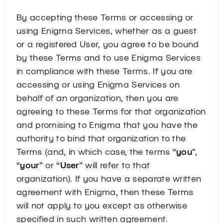
By accepting these Terms or accessing or
using Enigma Services, whether as a guest
or a registered User, you agree to be bound
by these Terms and to use Enigma Services
in compliance with these Terms. If you are
accessing or using Enigma Services on
behalf of an organization, then you are
agreeing to these Terms for that organization
and promising to Enigma that you have the
authority to bind that organization to the
Terms (and, in which case, the terms “
you
”,
“
your
” or “
User
” will refer to that
organization). If you have a separate written
agreement with Enigma, then these Terms
will not apply to you except as otherwise
specified in such written agreement.