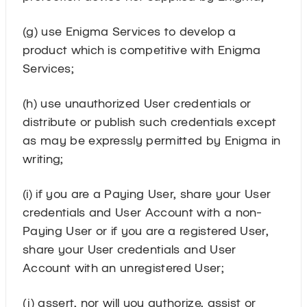
(g) use Enigma Services to develop a
product which is competitive with Enigma
Services;
(h) use unauthorized User credentials or
distribute or publish such credentials except
as may be expressly permitted by Enigma in
writing;
(i) if you are a Paying User, share your User
credentials and User Account with a non-
Paying User or if you are a registered User,
share your User credentials and User
Account with an unregistered User;
(j) assert, nor will you authorize, assist or