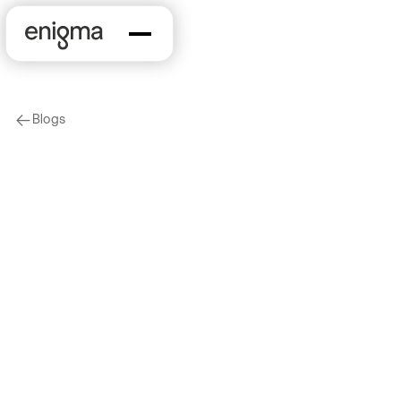
Blogs
arrow-left
Marketing & Sales
Data Driven Insights
Into The SMB
Restaurant Landscape
2024-10-25
by
Maile McCann