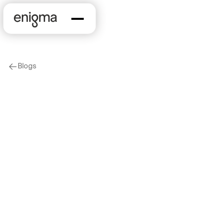
Blogs
arrow-left
New Features
Marketing & Sales
graph-model-1
How Enigma Uses
Embeddings to Power
Business Discovery
2025-03-28