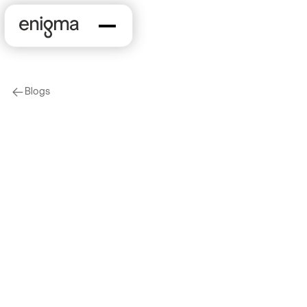
Blogs
arrow-left
Marketing & Sales
KYB
The Changing
Financial Crime
Landscape Part 1:
Online Crime, Rising