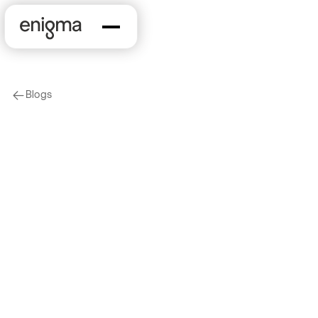
Blogs
arrow-left
KYB
What is KYB and How
Do You Meet KYB
Requirements?
2023-08-08